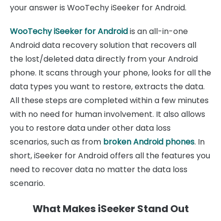
your answer is WooTechy iSeeker for Android.
WooTechy iSeeker for Android
is an all-in-one
Android data recovery solution that recovers all
the lost/deleted data directly from your Android
phone. It scans through your phone, looks for all the
data types you want to restore, extracts the data.
All these steps are completed within a few minutes
with no need for human involvement. It also allows
you to restore data under other data loss
scenarios, such as from
broken Android phones
. In
short, iSeeker for Android offers all the features you
need to recover data no matter the data loss
scenario.
What Makes iSeeker Stand Out