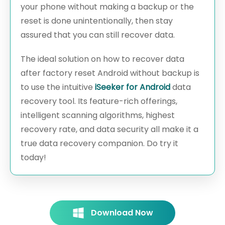
your phone without making a backup or the
reset is done unintentionally, then stay
assured that you can still recover data.
The ideal solution on how to recover data
after factory reset Android without backup is
to use the intuitive
iSeeker for Android
data
recovery tool. Its feature-rich offerings,
intelligent scanning algorithms, highest
recovery rate, and data security all make it a
true data recovery companion. Do try it
today!
Download Now