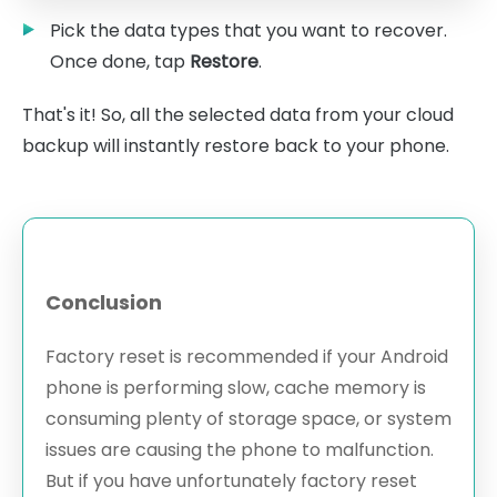
Pick the data types that you want to recover.
Once done, tap
Restore
.
That's it! So, all the selected data from your cloud
backup will instantly restore back to your phone.
Conclusion
Factory reset is recommended if your Android
phone is performing slow, cache memory is
consuming plenty of storage space, or system
issues are causing the phone to malfunction.
But if you have unfortunately factory reset