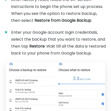
instructions to begin the phone set up process.
When you see the option to restore backup,
then select
Restore from Google Backup
.
Enter your Google account login credentials,
select the backup that you want to restore, and
then tap
Restore
. Wait till all the data is restored
back to your phone from Google backup.