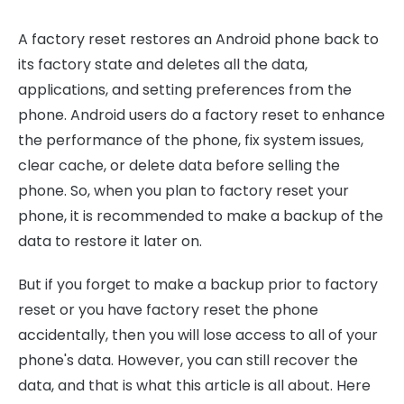
A factory reset restores an Android phone back to
its factory state and deletes all the data,
applications, and setting preferences from the
phone. Android users do a factory reset to enhance
the performance of the phone, fix system issues,
clear cache, or delete data before selling the
phone. So, when you plan to factory reset your
phone, it is recommended to make a backup of the
data to restore it later on.
But if you forget to make a backup prior to factory
reset or you have factory reset the phone
accidentally, then you will lose access to all of your
phone's data. However, you can still recover the
data, and that is what this article is all about. Here