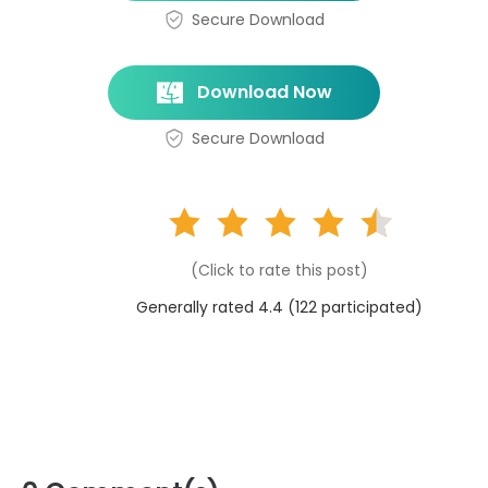
Secure Download
Download Now
Secure Download
(Click to rate this post)
Generally rated 4.4 (
122
participated)