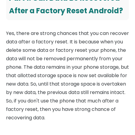
After a Factory Reset Android?
Yes, there are strong chances that you can recover
data after a factory reset. It is because when you
delete some data or factory reset your phone, the
data will not be removed permanently from your
phone. The data remains in your phone storage, but
that allotted storage space is now set available for
new data. So, until that storage space is overtaken
by new data, the previous data still remains intact.
So, if you don't use the phone that much after a
factory reset, then you have strong chance of
recovering data.