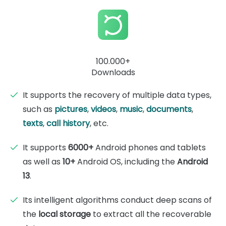
100.000+
Downloads
It supports the recovery of multiple data types,
such as
pictures
,
videos
,
music
,
documents
,
texts
,
call history
, etc.
It supports
6000+
Android phones and tablets
as well as
10+
Android OS, including the
Android
13
.
Its intelligent algorithms conduct deep scans of
the
local storage
to extract all the recoverable