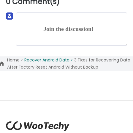
0 Comment(s)
Join the discussion!
Home >
Recover Android Data >
3 Fixes for Recovering Data
After Factory Reset Android Without Backup