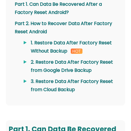
Part 1. Can Data Be Recovered After a
Factory Reset Android?
Part 2. How to Recover Data After Factory
Reset Android
1. Restore Data After Factory Reset
Without Backup
2. Restore Data After Factory Reset
from Google Drive Backup
3. Restore Data After Factory Reset
from Cloud Backup
Part 1. Can Data Be Recovered