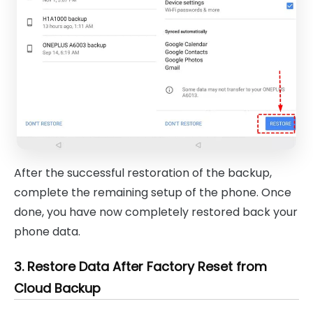
After the successful restoration of the backup,
complete the remaining setup of the phone. Once
done, you have now completely restored back your
phone data.
3. Restore Data After Factory Reset from
Cloud Backup