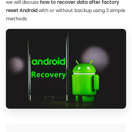
we will discuss
how to recover data after factory
reset Android
with or without backup using 3 simple
methods.