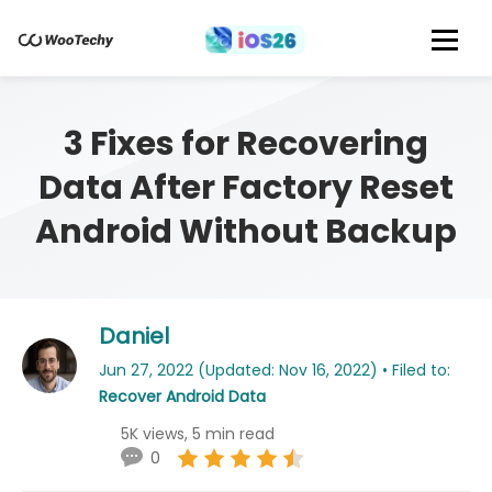
3 Fixes for Recovering
Data After Factory Reset
Android Without Backup
Daniel
Jun 27, 2022 (Updated: Nov 16, 2022) • Filed to:
Recover Android Data
5K views, 5 min read
0