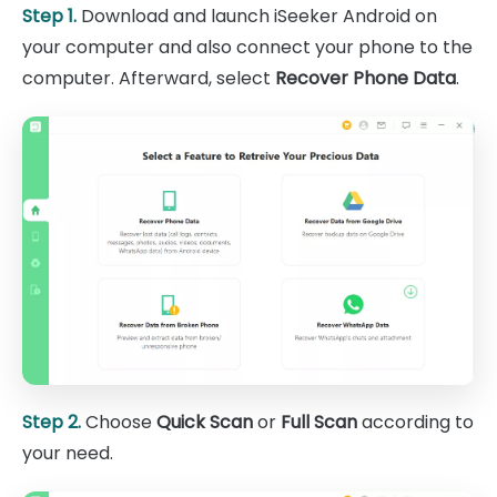
Step 1.
Download and launch iSeeker Android on
your computer and also connect your phone to the
computer. Afterward, select
Recover Phone Data
.
Step 2.
Choose
Quick Scan
or
Full Scan
according to
your need.