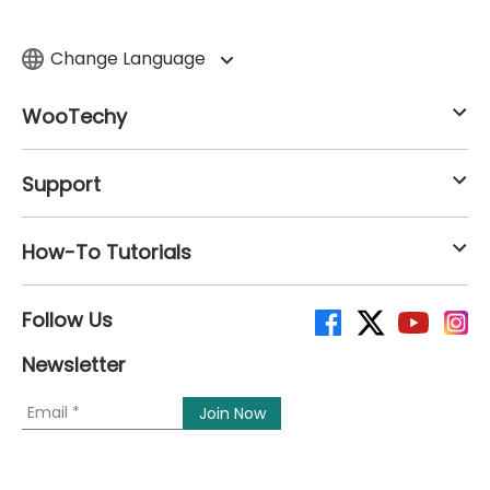
Change Language
WooTechy
Support
How-To Tutorials
Follow Us
Newsletter