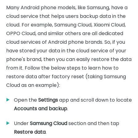
Many Android phone models, like Samsung, have a
cloud service that helps users backup data in the
cloud. For example, Samsung Cloud, Xiaomi Cloud,
OPPO Cloud, and similar others are all dedicated
cloud services of Android phone brands. So, if you
have stored your data in the cloud service of your
phone's brand, then you can easily restore the data
from it. Follow the below steps to learn how to
restore data after factory reset (taking Samsung
Cloud as an example):
Open the
Settings
app and scroll down to locate
Accounts and backup
.
Under
Samsung Cloud
section and then tap
Restore data
.