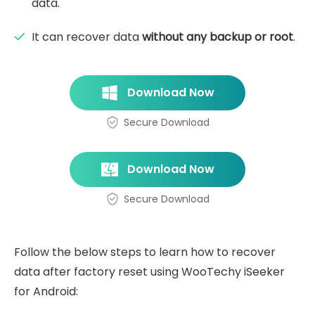
data.
It can recover data
without any backup or root
.
Download Now
Secure Download
Download Now
Secure Download
Follow the below steps to learn how to recover
data after factory reset using WooTechy iSeeker
for Android: