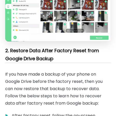
2. Restore Data After Factory Reset from
Google Drive Backup
If you have made a backup of your phone on
Google Drive before the factory reset, then you
can now restore that backup to recover data.
Follow the below steps to learn how to recover
data after factory reset from Google backup:
After factory reset, follow the on-screen