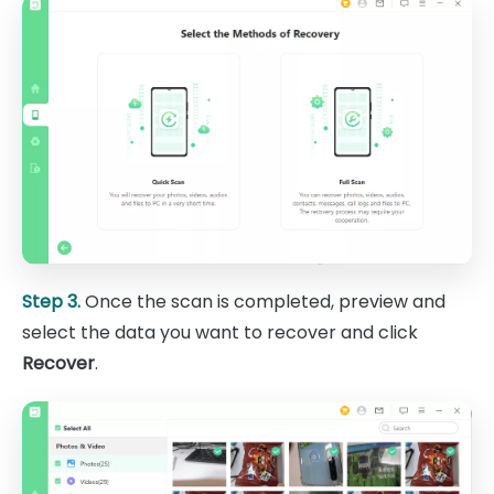
Step 3.
Once the scan is completed, preview and
select the data you want to recover and click
Recover
.