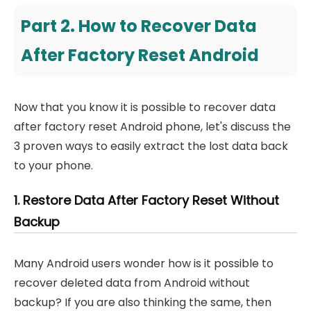
Part 2. How to Recover Data
After Factory Reset Android
Now that you know it is possible to recover data
after factory reset Android phone, let's discuss the
3 proven ways to easily extract the lost data back
to your phone.
1. Restore Data After Factory Reset Without
Backup
Many Android users wonder how is it possible to
recover deleted data from Android without
backup? If you are also thinking the same, then