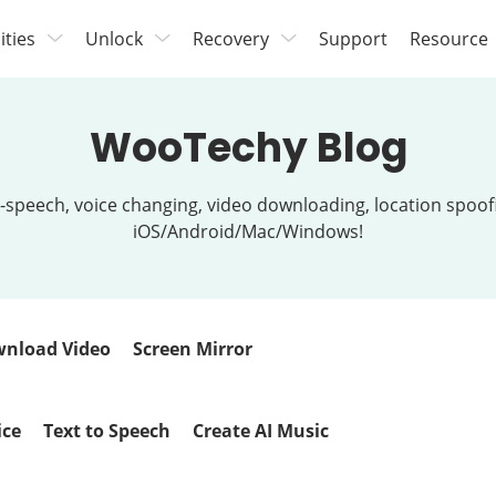
lities
Unlock
Recovery
Support
Resource
WooTechy Blog
t-to-speech, voice changing, video downloading, location spo
iOS/Android/Mac/Windows!
nload Video
Screen Mirror
ice
Text to Speech
Create AI Music