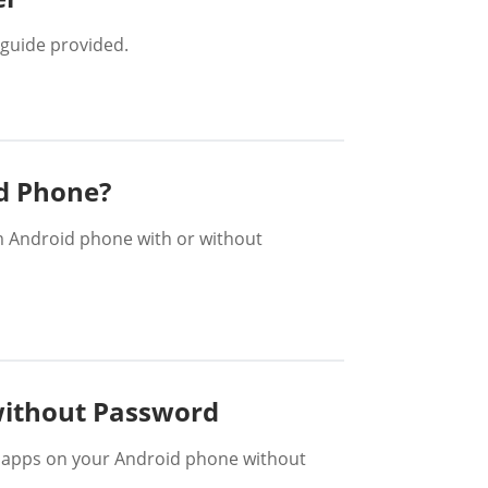
guide provided.
d Phone?
om Android phone with or without
without Password
d apps on your Android phone without