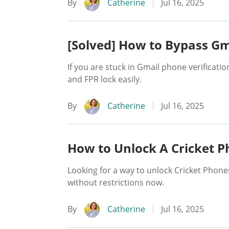
By
Catherine
Jul 16, 2025
[Solved] How to Bypass Gma
If you are stuck in Gmail phone verificatio
and FPR lock easily.
By
Catherine
Jul 16, 2025
How to Unlock A Cricket 
Looking for a way to unlock Cricket Phon
without restrictions now.
By
Catherine
Jul 16, 2025