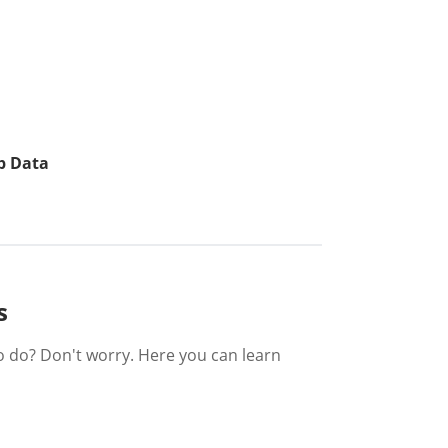
p Data
s
o do? Don't worry. Here you can learn