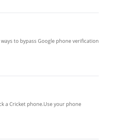
ive ways to bypass Google phone verification
ock a Cricket phone.Use your phone