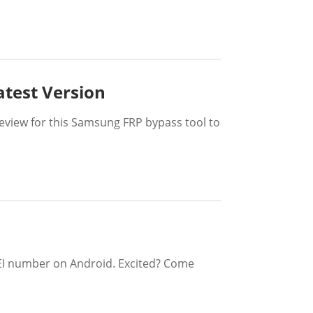
atest Version
eview for this Samsung FRP bypass tool to
IMEI number on Android. Excited? Come