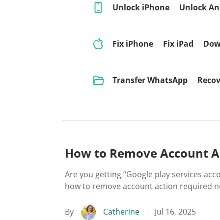
Unlock iPhone
Unlock An
Fix iPhone
Fix iPad
Dow
Transfer WhatsApp
Recov
How to Remove Account Ac
Are you getting “Google play services ac
how to remove account action required no
By
Catherine
Jul 16, 2025