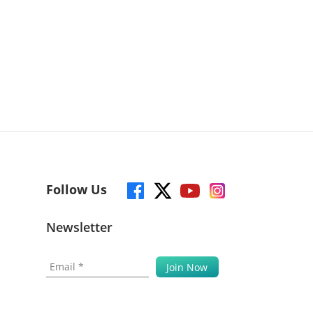
Follow Us
Newsletter