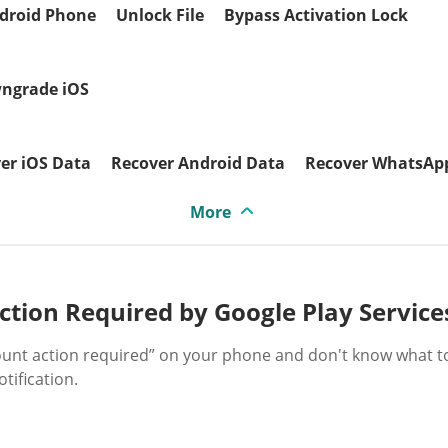
droid Phone
Unlock File
Bypass Activation Lock
ngrade iOS
er iOS Data
Recover Android Data
Recover WhatsAp
More
tion Required by Google Play Service
count action required” on your phone and don't know what t
tification.