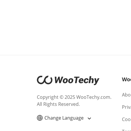
Wo
Abo
Copyright © 2025 WooTechy.com.
All Rights Reserved.
Priv
Change Language
Cook