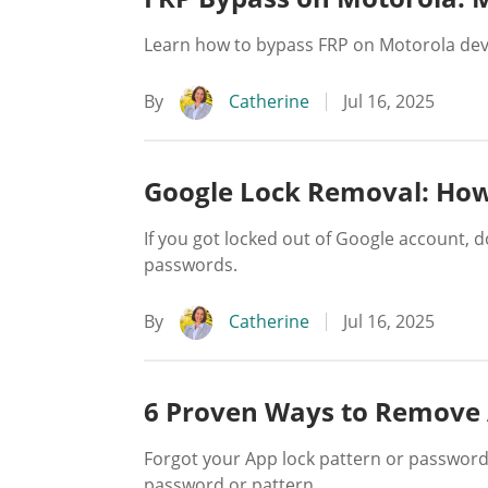
Learn how to bypass FRP on Motorola devi
By
Catherine
Jul 16, 2025
Google Lock Removal: How
If you got locked out of Google account, 
passwords.
By
Catherine
Jul 16, 2025
6 Proven Ways to Remove 
Forgot your App lock pattern or password
password or pattern.