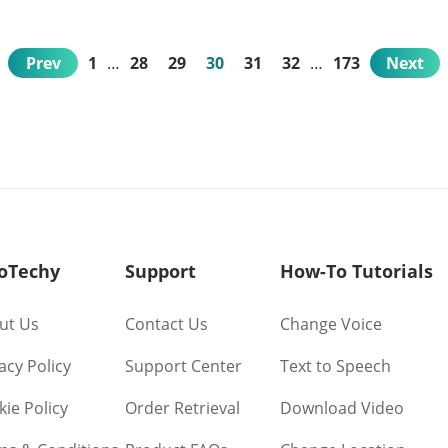
Prev
1
…
28
29
30
31
32
…
173
Next
oTechy
Support
How-To Tutorials
ut Us
Contact Us
Change Voice
acy Policy
Support Center
Text to Speech
ie Policy
Order Retrieval
Download Video