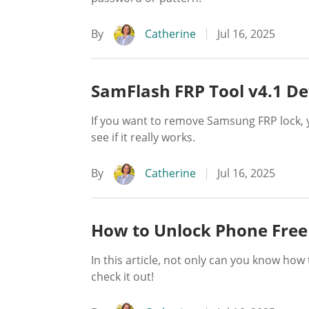
By
Catherine
Jul 16, 2025
SamFlash FRP Tool v4.1 De
If you want to remove Samsung FRP lock, 
see if it really works.
By
Catherine
Jul 16, 2025
How to Unlock Phone Free
In this article, not only can you know h
check it out!