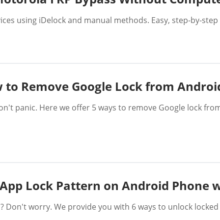
ces using iDelock and manual methods. Easy, step-by-step 
 to Remove Google Lock from Androi
don't panic. Here we offer 5 ways to remove Google lock fr
App Lock Pattern on Android Phone 
? Don't worry. We provide you with 6 ways to unlock locke