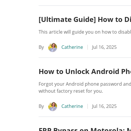
[Ultimate Guide] How to 
This article will guide you on how to disa
By
Catherine
Jul 16, 2025
How to Unlock Android Ph
Forgot your Android phone password and d
without factory reset for you.
By
Catherine
Jul 16, 2025
FRP Bypass on Motorola: 