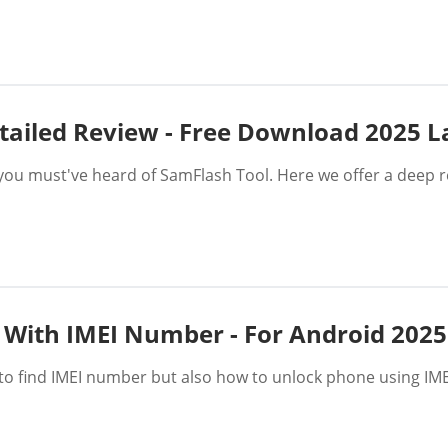
tailed Review - Free Download 2025 L
you must've heard of SamFlash Tool. Here we offer a deep r
 With IMEI Number - For Android 2025
ow to find IMEI number but also how to unlock phone using 