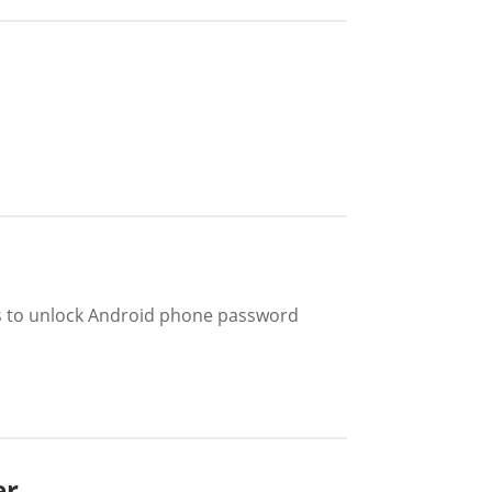
ys to unlock Android phone password
er