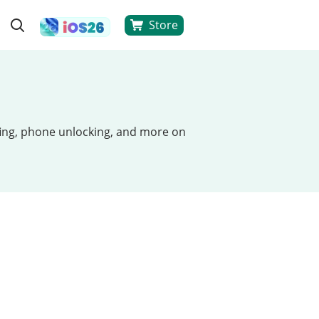
Store
ofing, phone unlocking, and more on