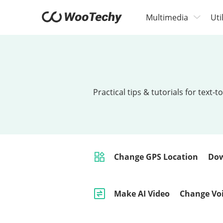
Multimedia
Uti
Practical tips & tutorials for tex
Change GPS Location
Dow
Make AI Video
Change Vo