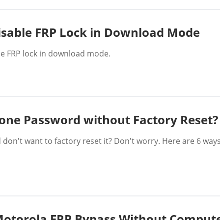
Disable FRP Lock in Download Mode
ble FRP lock in download mode.
one Password without Factory Reset?
on't want to factory reset it? Don't worry. Here are 6 wa
Motorola FRP Bypass Without Comput