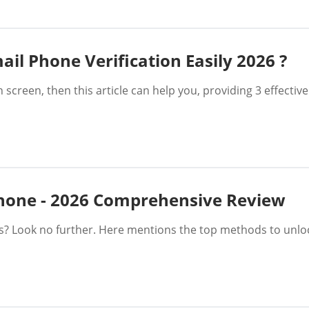
il Phone Verification Easily 2026 ?
n screen, then this article can help you, providing 3 effect
Phone - 2026 Comprehensive Review
es? Look no further. Here mentions the top methods to unl