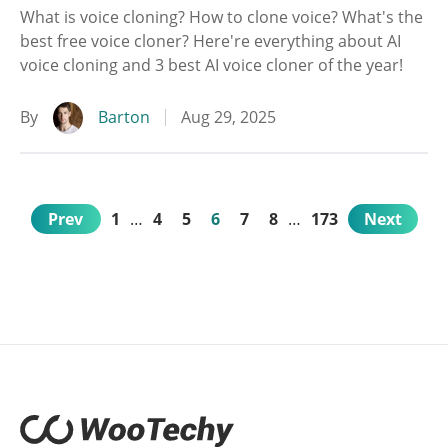
What is voice cloning? How to clone voice? What's the
best free voice cloner? Here're everything about AI
voice cloning and 3 best AI voice cloner of the year!
By
Barton
Aug 29, 2025
Prev
1
…
4
5
6
7
8
…
173
Next