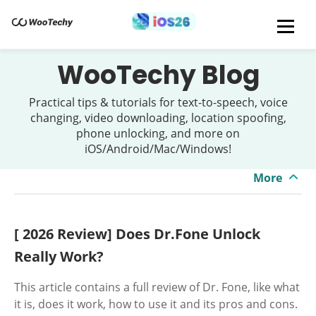
WooTechy Blog
Practical tips & tutorials for text-to-speech, voice
changing, video downloading, location spoofing,
phone unlocking, and more on
iOS/Android/Mac/Windows!
More
[ 2026 Review] Does Dr.Fone Unlock
Really Work?
This article contains a full review of Dr. Fone, like what
it is, does it work, how to use it and its pros and cons.