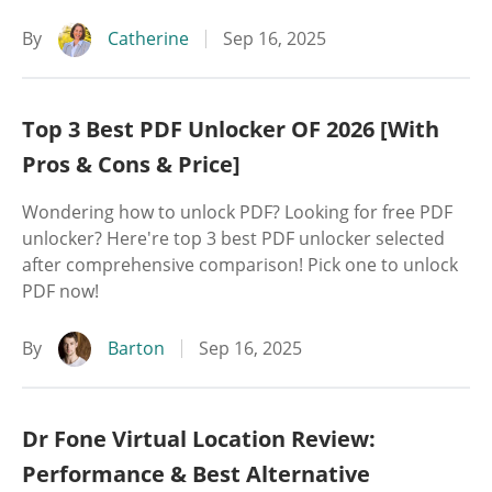
By
Catherine
Sep 16, 2025
Top 3 Best PDF Unlocker OF 2026 [With
Pros & Cons & Price]
Wondering how to unlock PDF? Looking for free PDF
unlocker? Here're top 3 best PDF unlocker selected
after comprehensive comparison! Pick one to unlock
PDF now!
By
Barton
Sep 16, 2025
Dr Fone Virtual Location Review:
Performance & Best Alternative