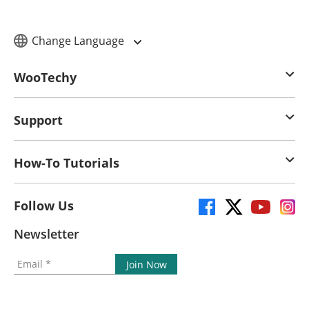
Change Language
WooTechy
Support
How-To Tutorials
Follow Us
Newsletter