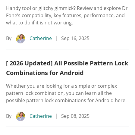
Handy tool or glitchy gimmick? Review and explore Dr
Fone’s compatibility, key features, performance, and
what to do if it is not working.
By
Catherine
Sep 16, 2025
[ 2026 Updated] All Possible Pattern Lock
Combinations for Android
Whether you are looking for a simple or complex
pattern lock combination, you can learn all the
possible pattern lock combinations for Android here.
By
Catherine
Sep 08, 2025