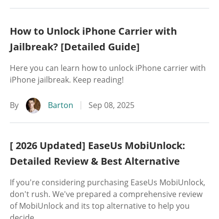
How to Unlock iPhone Carrier with
Jailbreak? [Detailed Guide]
Here you can learn how to unlock iPhone carrier with
iPhone jailbreak. Keep reading!
By
Barton
Sep 08, 2025
[ 2026 Updated] EaseUs MobiUnlock:
Detailed Review & Best Alternative
If you're considering purchasing EaseUs MobiUnlock,
don't rush. We've prepared a comprehensive review
of MobiUnlock and its top alternative to help you
decide.