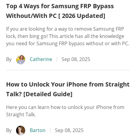
Top 4 Ways for Samsung FRP Bypass
Without/With PC [ 2026 Updated]
If you are looking for a way to remove Samsung FRP
lock, then bing go! This article has all the knowledge
you need for Samsung FRP bypass without or with PC.
By
Catherine
Sep 08, 2025
How to Unlock Your iPhone from Straight
Talk? [Detailed Guide]
Here you can learn how to unlock your iPhone from
Straight Talk.
By
Barton
Sep 08, 2025