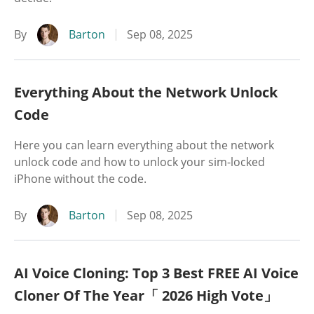
By
Barton
Sep 08, 2025
Everything About the Network Unlock
Code
Here you can learn everything about the network
unlock code and how to unlock your sim-locked
iPhone without the code.
By
Barton
Sep 08, 2025
AI Voice Cloning: Top 3 Best FREE AI Voice
Cloner Of The Year「 2026 High Vote」