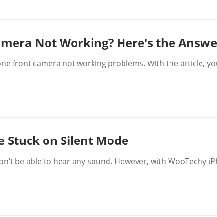
amera Not Working? Here's the Answe
hone front camera not working problems. With the article, yo
e Stuck on Silent Mode
’t be able to hear any sound. However, with WooTechy iPhix