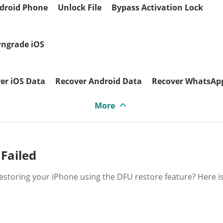
droid Phone
Unlock File
Bypass Activation Lock
ngrade iOS
er iOS Data
Recover Android Data
Recover WhatsAp
More
 Failed
 restoring your iPhone using the DFU restore feature? Here