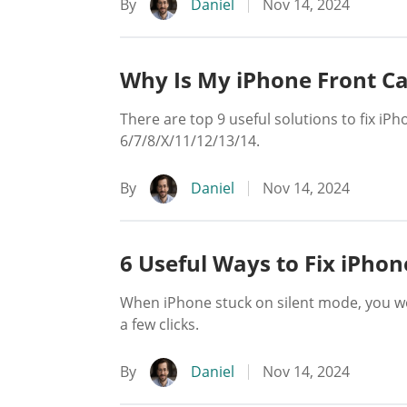
By
Daniel
Nov 14, 2024
Why Is My iPhone Front C
There are top 9 useful solutions to fix iP
6/7/8/X/11/12/13/14.
By
Daniel
Nov 14, 2024
6 Useful Ways to Fix iPhon
When iPhone stuck on silent mode, you won
a few clicks.
By
Daniel
Nov 14, 2024