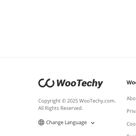
Wo
Abo
Copyright © 2025 WooTechy.com.
All Rights Reserved.
Priv
Change Language
Cook