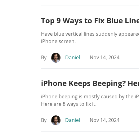
Top 9 Ways to Fix Blue Lin
Have blue vertical lines suddenly appeare
iPhone screen.
By
Daniel
Nov 14, 2024
iPhone Keeps Beeping? Her
iPhone beeping is mostly caused by the i
Here are 8 ways to fix it.
By
Daniel
Nov 14, 2024