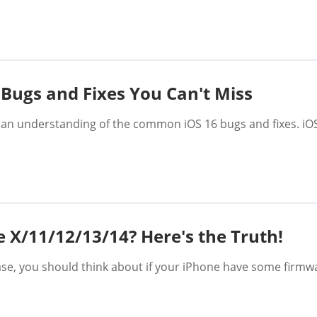
 Bugs and Fixes You Can't Miss
 an understanding of the common iOS 16 bugs and fixes. iOS
e X/11/12/13/14? Here's the Truth!
case, you should think about if your iPhone have some firmw