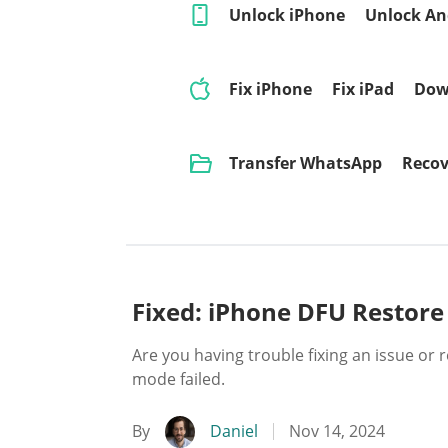
Unlock iPhone
Unlock An
Fix iPhone
Fix iPad
Dow
Transfer WhatsApp
Recov
Fixed: iPhone DFU Restore
Are you having trouble fixing an issue or
mode failed.
By
Daniel
Nov 14, 2024