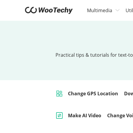
Multimedia
Uti
Practical tips & tutorials for tex
Change GPS Location
Dow
Make AI Video
Change Vo