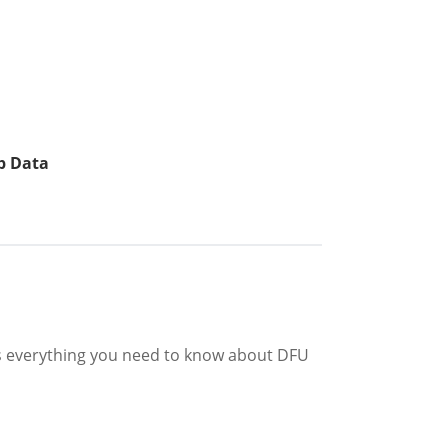
p Data
 is everything you need to know about DFU