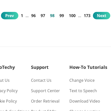
Prev
1
…
96
97
98
99
100
…
173
Next
oTechy
Support
How-To Tutorials
ut Us
Contact Us
Change Voice
acy Policy
Support Center
Text to Speech
ie Policy
Order Retrieval
Download Video