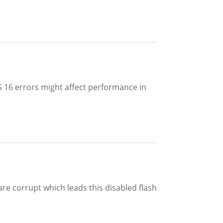
 16 errors might affect performance in
are corrupt which leads this disabled flash