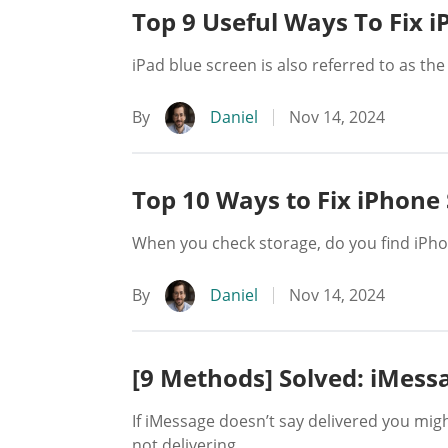
Top 9 Useful Ways To Fix i
iPad blue screen is also referred to as the
By
Daniel
Nov 14, 2024
Top 10 Ways to Fix iPhone
When you check storage, do you find iPhone
By
Daniel
Nov 14, 2024
[9 Methods] Solved: iMess
If iMessage doesn’t say delivered you mig
not delivering.