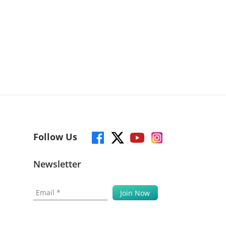
Follow Us
Newsletter