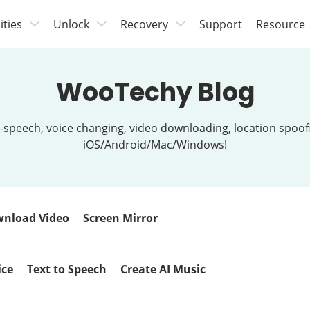
lities
Unlock
Recovery
Support
Resource
WooTechy Blog
t-to-speech, voice changing, video downloading, location spo
iOS/Android/Mac/Windows!
nload Video
Screen Mirror
ice
Text to Speech
Create AI Music