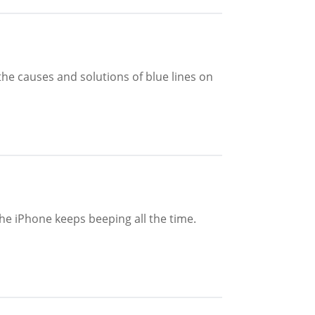
the causes and solutions of blue lines on
he iPhone keeps beeping all the time.