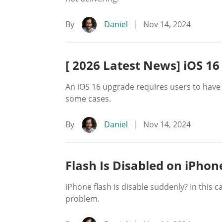
By
Daniel
Nov 14, 2024
[ 2026 Latest News] iOS 16
An iOS 16 upgrade requires users to have
some cases.
By
Daniel
Nov 14, 2024
Flash Is Disabled on iPhon
iPhone flash is disable suddenly? In this 
problem.