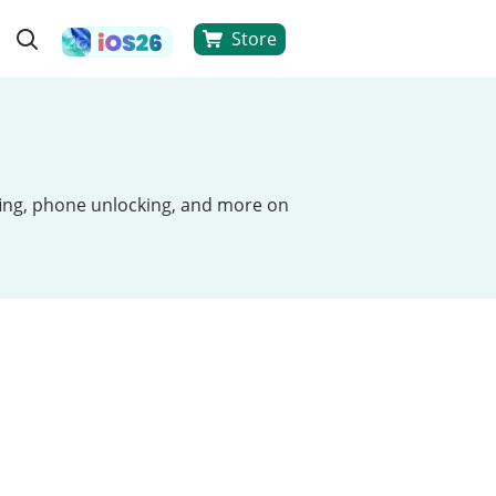
Store
ofing, phone unlocking, and more on