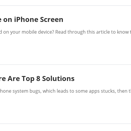
e on iPhone Screen
d on your mobile device? Read through this article to know 
e Are Top 8 Solutions
Phone system bugs, which leads to some apps stucks, then t