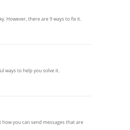
y. However, there are 9 ways to fix it.
l ways to help you solve it.
out how you can send messages that are