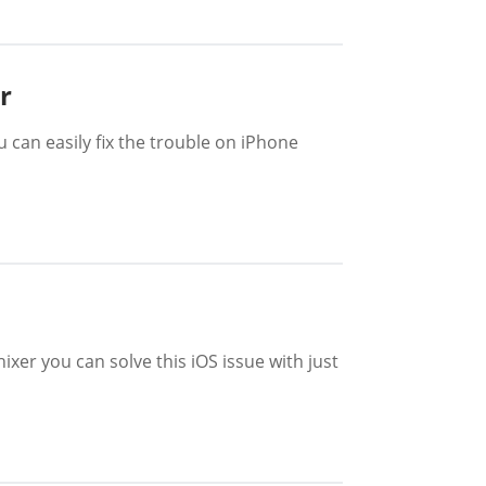
r
u can easily fix the trouble on iPhone
er you can solve this iOS issue with just