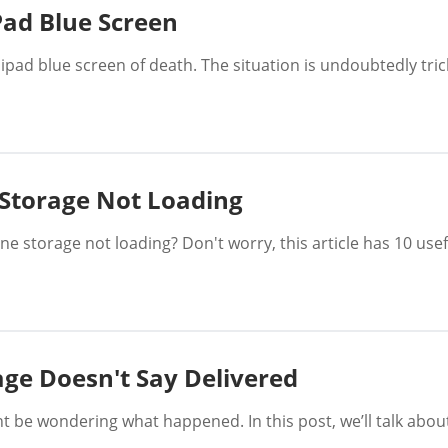
Pad Blue Screen
 ipad blue screen of death. The situation is undoubtedly trick
 Storage Not Loading
 storage not loading? Don't worry, this article has 10 usefu
age Doesn't Say Delivered
ht be wondering what happened. In this post, we’ll talk ab