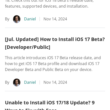
18. Check this out for iOS 18 beta's release date,
features, supported devices, and installation.
By
Daniel
Nov 14, 2024
[Jul. Updated] How to Install iOS 17 Beta?
[Developer/Public]
This article introduces iOS 17 Beta release date, and
how to get iOS 17 Beta profile and download iOS 17
Developer Beta and Public Beta on your device.
By
Daniel
Nov 14, 2024
Unable to Install iOS 17/18 Update? 9