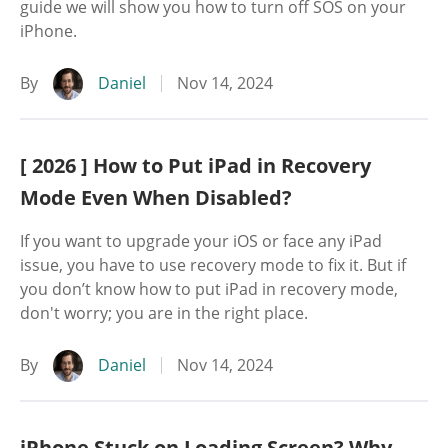
guide we will show you how to turn off SOS on your
iPhone.
By
Daniel
Nov 14, 2024
[ 2026 ] How to Put iPad in Recovery
Mode Even When Disabled?
If you want to upgrade your iOS or face any iPad
issue, you have to use recovery mode to fix it. But if
you don’t know how to put iPad in recovery mode,
don't worry; you are in the right place.
By
Daniel
Nov 14, 2024
iPhone Stuck on Loading Screen? Why