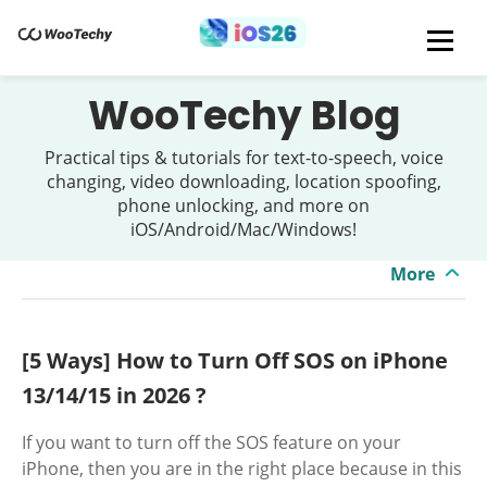
WooTechy Blog
Practical tips & tutorials for text-to-speech, voice
changing, video downloading, location spoofing,
phone unlocking, and more on
iOS/Android/Mac/Windows!
More
[5 Ways] How to Turn Off SOS on iPhone
13/14/15 in 2026 ?
If you want to turn off the SOS feature on your
iPhone, then you are in the right place because in this