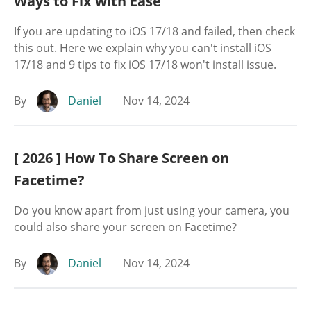
Ways to Fix with Ease
If you are updating to iOS 17/18 and failed, then check
this out. Here we explain why you can't install iOS
17/18 and 9 tips to fix iOS 17/18 won't install issue.
By
Daniel
Nov 14, 2024
[ 2026 ] How To Share Screen on
Facetime?
Do you know apart from just using your camera, you
could also share your screen on Facetime?
By
Daniel
Nov 14, 2024