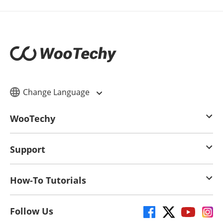
Change Language
WooTechy
Support
How-To Tutorials
Follow Us