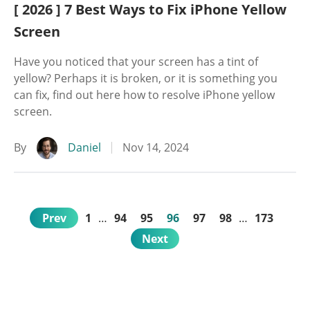
[ 2026 ] 7 Best Ways to Fix iPhone Yellow
Screen
Have you noticed that your screen has a tint of
yellow? Perhaps it is broken, or it is something you
can fix, find out here how to resolve iPhone yellow
screen.
By
Daniel
Nov 14, 2024
Prev
1
…
94
95
96
97
98
…
173
Next