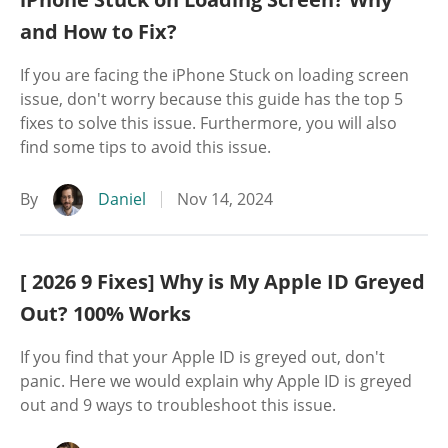
and How to Fix?
If you are facing the iPhone Stuck on loading screen
issue, don't worry because this guide has the top 5
fixes to solve this issue. Furthermore, you will also
find some tips to avoid this issue.
By
Daniel
Nov 14, 2024
[ 2026 9 Fixes] Why is My Apple ID Greyed
Out? 100% Works
If you find that your Apple ID is greyed out, don't
panic. Here we would explain why Apple ID is greyed
out and 9 ways to troubleshoot this issue.