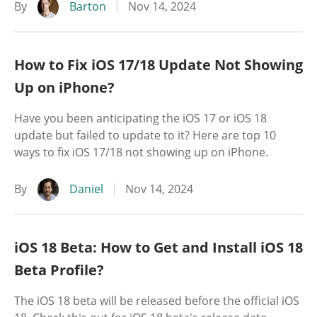
By
Barton
Nov 14, 2024
How to Fix iOS 17/18 Update Not Showing
Up on iPhone?
Have you been anticipating the iOS 17 or iOS 18
update but failed to update to it? Here are top 10
ways to fix iOS 17/18 not showing up on iPhone.
By
Daniel
Nov 14, 2024
iOS 18 Beta: How to Get and Install iOS 18
Beta Profile?
The iOS 18 beta will be released before the official iOS