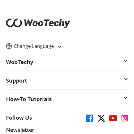
Change Language
WooTechy
Support
How-To Tutorials
Follow Us
Newsletter