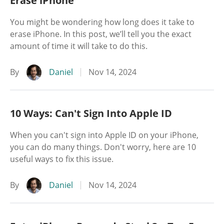
Erase iPhone
You might be wondering how long does it take to
erase iPhone. In this post, we’ll tell you the exact
amount of time it will take to do this.
By
Daniel
Nov 14, 2024
10 Ways: Can't Sign Into Apple ID
When you can't sign into Apple ID on your iPhone,
you can do many things. Don't worry, here are 10
useful ways to fix this issue.
By
Daniel
Nov 14, 2024