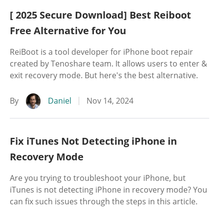
[ 2025 Secure Download] Best Reiboot
Free Alternative for You
ReiBoot is a tool developer for iPhone boot repair
created by Tenoshare team. It allows users to enter &
exit recovery mode. But here's the best alternative.
By
Daniel
Nov 14, 2024
Fix iTunes Not Detecting iPhone in
Recovery Mode
Are you trying to troubleshoot your iPhone, but
iTunes is not detecting iPhone in recovery mode? You
can fix such issues through the steps in this article.