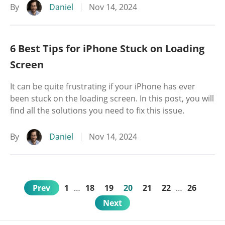
By
Daniel
Nov 14, 2024
6 Best Tips for iPhone Stuck on Loading
Screen
It can be quite frustrating if your iPhone has ever
been stuck on the loading screen. In this post, you will
find all the solutions you need to fix this issue.
By
Daniel
Nov 14, 2024
Prev
1
…
18
19
20
21
22
…
26
Next