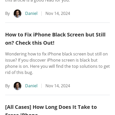
this article is a good read for you.
By
Daniel
Nov 14, 2024
How to Fix iPhone Black Screen but Still
on? Check this Out!
Wondering how to fix iPhone black screen but still on
issue? If you discover iPhone screen is black but
phone is on. Here you will find the top solutions to get
rid of this bug.
By
Daniel
Nov 14, 2024
[All Cases] How Long Does It Take to