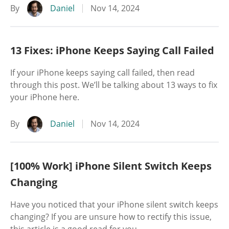
By
Daniel
Nov 14, 2024
13 Fixes: iPhone Keeps Saying Call Failed
If your iPhone keeps saying call failed, then read
through this post. We’ll be talking about 13 ways to fix
your iPhone here.
By
Daniel
Nov 14, 2024
[100% Work] iPhone Silent Switch Keeps
Changing
Have you noticed that your iPhone silent switch keeps
changing? If you are unsure how to rectify this issue,