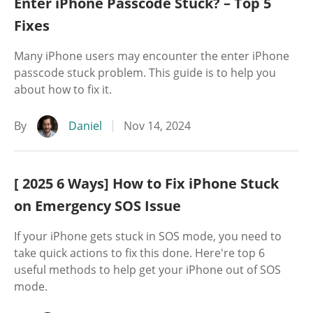
Enter iPhone Passcode Stuck? – Top 5
Fixes
Many iPhone users may encounter the enter iPhone
passcode stuck problem. This guide is to help you
about how to fix it.
By
Daniel
Nov 14, 2024
[ 2025 6 Ways] How to Fix iPhone Stuck
on Emergency SOS Issue
If your iPhone gets stuck in SOS mode, you need to
take quick actions to fix this done. Here're top 6
useful methods to help get your iPhone out of SOS
mode.