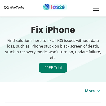
Fix iPhone
Find solutions here to fix all iOS issues without data
loss, such as iPhone stuck on black screen of death,
stuck in recovery mode, won't turn on, update failure,
etc.
FREE Trial
More